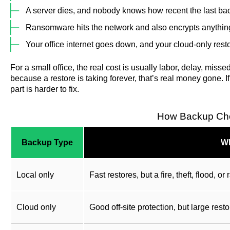
A server dies, and nobody knows how recent the last bac
Ransomware hits the network and also encrypts anything
Your office internet goes down, and your cloud-only resto
For a small office, the real cost is usually labor, delay, missed
because a restore is taking forever, that’s real money gone. I
part is harder to fix.
How Backup Cho
Backup Type
Wh
Local only
Fast restores, but a fire, theft, flood,
Cloud only
Good off-site protection, but large resto