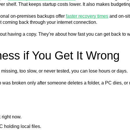
ver shelf. That keeps startup costs lower. It also makes budgetin
itional on-premises backups offer
faster recovery times
and on-sit
t coming back through your internet connection.
out having a copy. They’re about how fast you can get back to w
ess if You Get It Wrong
issing, too slow, or never tested, you can lose hours or days.
kup was broken only after someone deletes a folder, a PC dies, 
 right now.
holding local files.