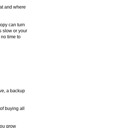
 at and where
copy can turn
s slow or your
 no time to
ive, a backup
of buying all
you grow