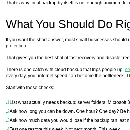
That is why local backup by itself is not enough anymore for
What You Should Do Ri
If you want the short answer, most small businesses should u
protection.
That gives you the best shot at fast recovery and disaster re
There is one catch with cloud backup that trips people up:
ne
every day, your internet speed can become the bottleneck. T
Start with these checks:
List what actually needs backup: server folders, Microsoft
Ask how long you can be down. One hour? One day? Be h
Ask how much data you would lose if the backup ran last 
Test one restore this week. Not next month. This week.