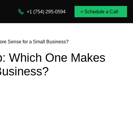
+1 (754) 295-0594
> Schedule a Call
re Sense for a Small Business?
p: Which One Makes
Business?