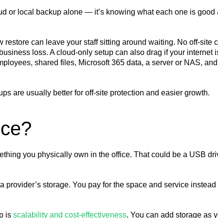
oud or local backup alone — it’s knowing what each one is good
restore can leave your staff sitting around waiting. No off-site 
business loss. A cloud-only setup can also drag if your internet i
mployees, shared files, Microsoft 365 data, a server or NAS, and
ps are usually better for off-site protection and easier growth.
nce?
thing you physically own in the office. That could be a USB dr
a provider’s storage. You pay for the space and service instead 
p is
scalability and cost-effectiveness
. You can add storage as 