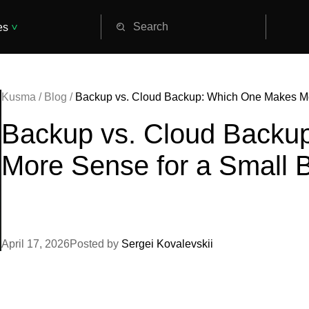
es
Kusma
/
Blog
/
Backup vs. Cloud Backup: Which One Makes Mo
Backup vs. Cloud Backu
More Sense for a Small 
April 17, 2026
Posted by
Sergei Kovalevskii