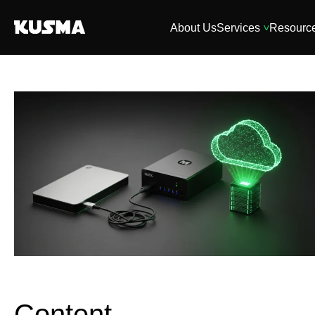
About Us
Services
Resourc
Content