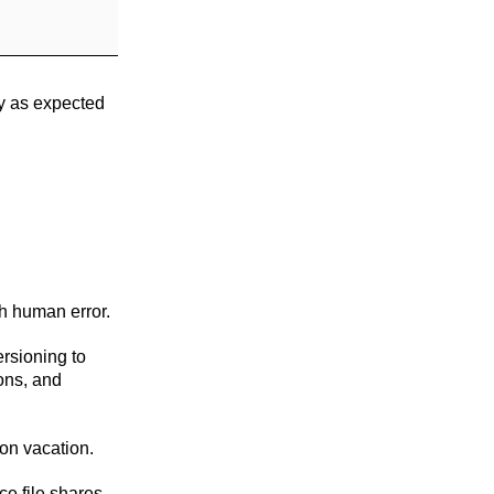
ly as expected
th human error.
ersioning to
ions, and
 on vacation.
ce file shares,