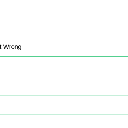
It Wrong