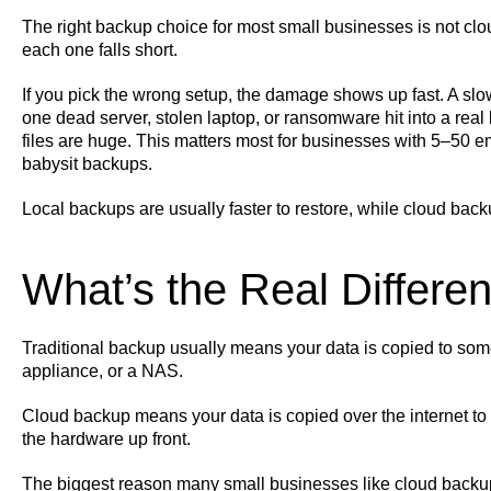
The right backup choice for most small businesses is not cl
each one falls short.
If you pick the wrong setup, the damage shows up fast. A slow 
one dead server, stolen laptop, or ransomware hit into a real 
files are huge. This matters most for businesses with 5–50 e
babysit backups.
Local backups are usually faster to restore, while cloud backu
What’s the Real Differe
Traditional backup usually means your data is copied to some
appliance, or a NAS.
Cloud backup means your data is copied over the internet to 
the hardware up front.
The biggest reason many small businesses like cloud backu