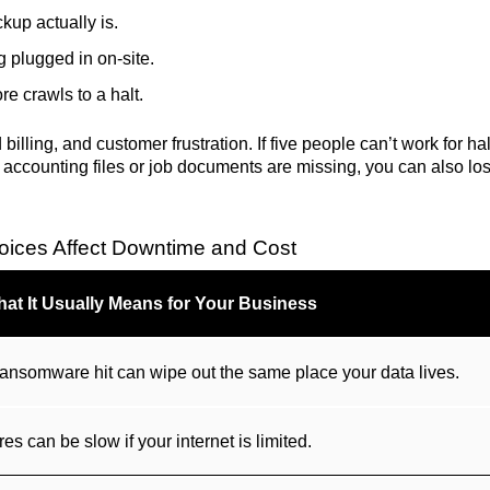
kup actually is.
 plugged in on-site.
re crawls to a halt.
 billing, and customer frustration. If five people can’t work for ha
f accounting files or job documents are missing, you can also los
ices Affect Downtime and Cost
at It Usually Means for Your Business
 or ransomware hit can wipe out the same place your data lives.
res can be slow if your internet is limited.