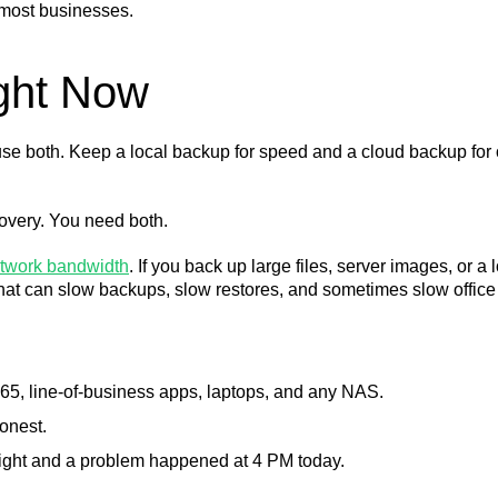
 most businesses.
ght Now
se both. Keep a local backup for speed and a cloud backup for o
covery. You need both.
twork bandwidth
. If you back up large files, server images, or a
hat can slow backups, slow restores, and sometimes slow office
 365, line-of-business apps, laptops, and any NAS.
onest.
night and a problem happened at 4 PM today.