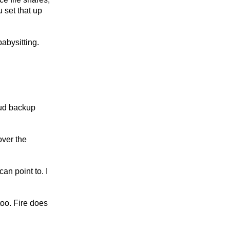
 set that up
abysitting.
loud backup
over the
an point to. I
too. Fire does