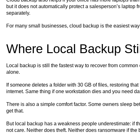
but it does not automatically protect a salesperson’s laptop 
separately.
For many small businesses, cloud backup is the easiest way 
Where Local Backup Sti
Local backup is still the fastest way to recover from common o
alone.
If someone deletes a folder with 30 GB of files, restoring that
internet. Same thing if one workstation dies and you need da
There is also a simple comfort factor. Some owners sleep bette
get that.
But local backup has a weakness people underestimate: if the o
not care. Neither does theft. Neither does ransomware if th