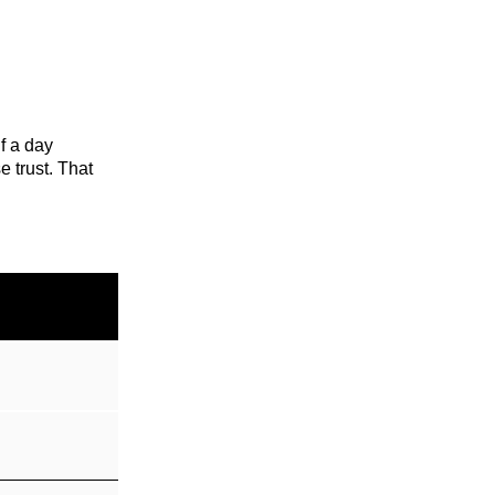
lf a day
e trust. That