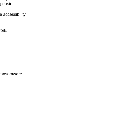
g easier.
e accessibility
ork.
or ransomware