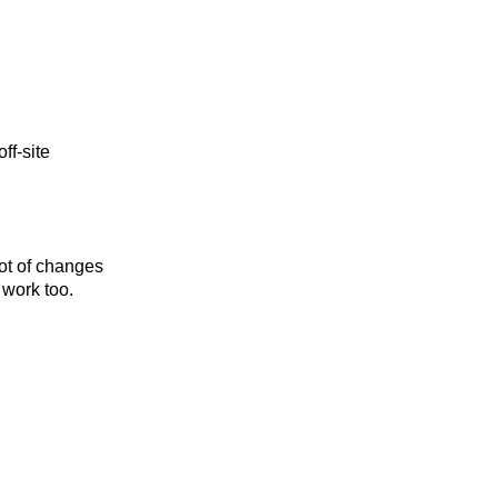
ff-site
 lot of changes
 work too.