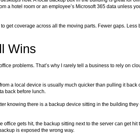
from a hotel room or an employee’s Microsoft 365 data unless you
to get coverage across all the moving parts. Fewer gaps. Less b
ll Wins
ffice problems. That’s why I rarely tell a business to rely on c
 from a local device is usually much quicker than pulling it back 
ta back before lunch.
r knowing there is a backup device sitting in the building they c
ffice gets hit, the backup sitting next to the server can get hit 
e backup is exposed the wrong way.