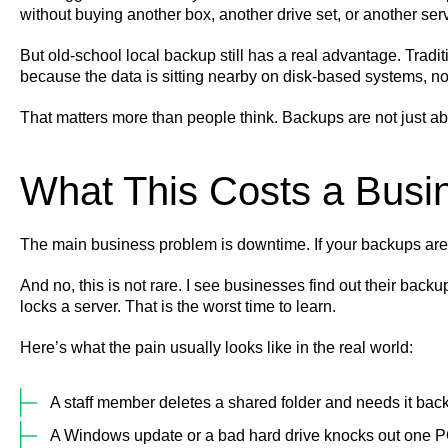
without buying another box, another drive set, or another ser
But old-school local backup still has a real advantage. Trad
because the data is sitting nearby on disk-based systems, no
That matters more than people think. Backups are not just ab
What This Costs a Busin
The main business problem is downtime. If your backups are m
And no, this is not rare. I see businesses find out their bac
locks a server. That is the worst time to learn.
Here’s what the pain usually looks like in the real world:
A staff member deletes a shared folder and needs it back
A Windows update or a bad hard drive knocks out one PC 