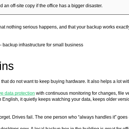
n off-site copy if the office has a bigger disaster.
: that nothing serious happens, and that your backup works exact
ins
 that do not want to keep buying hardware. It also helps a lot wi
e data protection
with continuous monitoring for changes, file v
n English, it quietly keeps watching your data, keeps older vers
orget. Drives fail. The one person who “always handles it” goes
esktops now. A local backup box in the building is great for offi