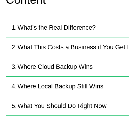
What’s the Real Difference?
What This Costs a Business if You Get 
Where Cloud Backup Wins
Where Local Backup Still Wins
What You Should Do Right Now