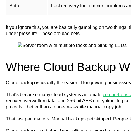
Both
Fast recovery for common problems and a
If you ignore this, you are basically gambling on two things
under pressure. Those are bad bets.
Where Cloud Backup W
Cloud backup is usually the easier fit for growing businesses
That’s because many cloud systems automate
comprehensiv
recover overwritten data, and 256-bit AES encryption. In plai
protects it better than a once-in-a-while manual copy job.
That last part matters. Manual backups get skipped. People f
Cloud backup also helps if your office has more laptops than d